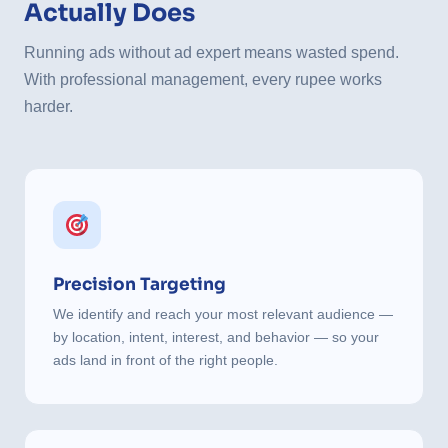
Actually Does
Running ads without ad expert means wasted spend.
With professional management, every rupee works
harder.
Precision Targeting
We identify and reach your most relevant audience —
by location, intent, interest, and behavior — so your
ads land in front of the right people.