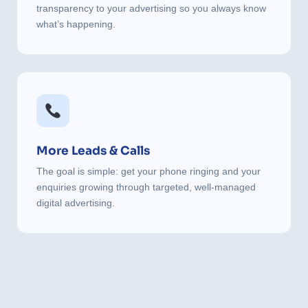
transparency to your advertising so you always know
what’s happening.
More Leads & Calls
The goal is simple: get your phone ringing and your
enquiries growing through targeted, well-managed
digital advertising.