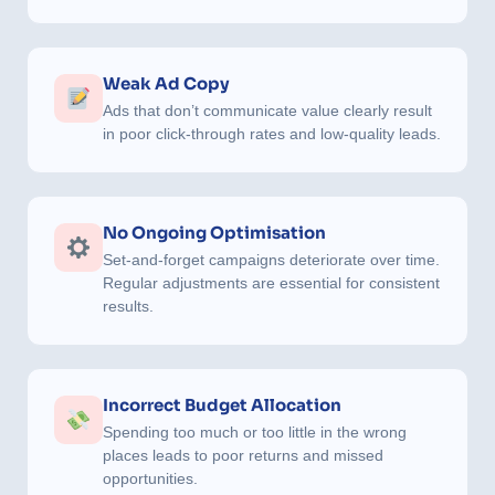
Weak Ad Copy
Ads that don’t communicate value clearly result
in poor click-through rates and low-quality leads.
No Ongoing Optimisation
Set-and-forget campaigns deteriorate over time.
Regular adjustments are essential for consistent
results.
Incorrect Budget Allocation
Spending too much or too little in the wrong
places leads to poor returns and missed
opportunities.