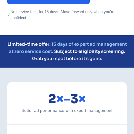
No service fees for 15 days. Move forward only when you’re
confident.
Limited-time offer:
15 days of expert ad management
at zero service cost.
Subject to eligibility screening.
Grab your spot before it’s gone.
2
×–
3
×
Better ad performance with expert management