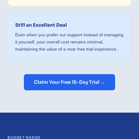
Still an Excellent Deal
Even when you prefer our support instead of managing
it yourself, your overall cost remains minimal,
maintaining the value of a near free trial experience..
Claim Your Free 15-Day Trial →
BUDGET RANGE