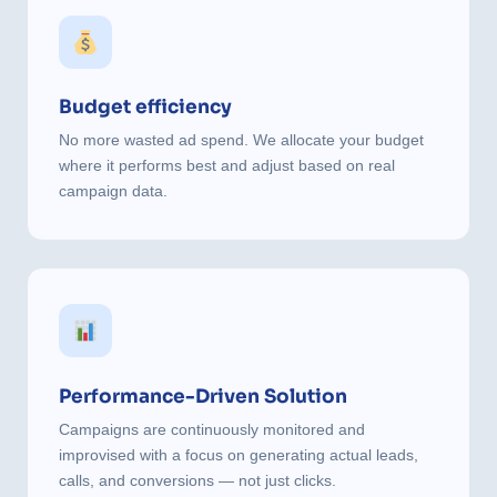
Budget efficiency
No more wasted ad spend. We allocate your budget
where it performs best and adjust based on real
campaign data.
Performance-Driven Solution
Campaigns are continuously monitored and
improvised with a focus on generating actual leads,
calls, and conversions — not just clicks.