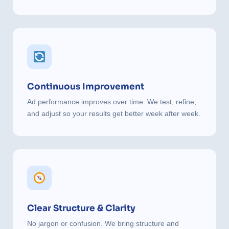
Continuous Improvement
Ad performance improves over time. We test, refine,
and adjust so your results get better week after week.
Clear Structure & Clarity
No jargon or confusion. We bring structure and