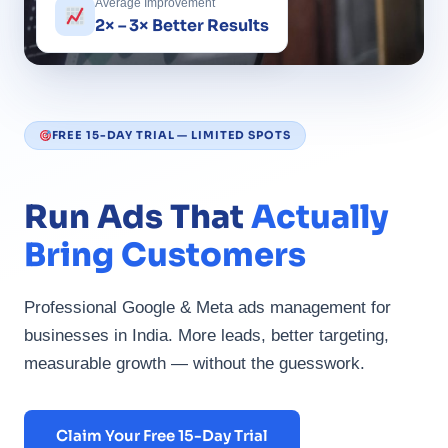
Average Improvement
2× – 3× Better Results
FREE 15-DAY TRIAL — LIMITED SPOTS
Run Ads That
Actually
Bring Customers
Professional Google & Meta ads management for
businesses in India. More leads, better targeting,
measurable growth — without the guesswork.
Claim Your Free 15-Day Trial