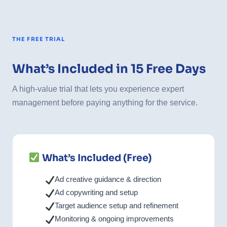
THE FREE TRIAL
What’s Included in 15 Free Days
A high-value trial that lets you experience expert
management before paying anything for the service.
What’s Included (Free)
Ad creative guidance & direction
Ad copywriting and setup
Target audience setup and refinement
Monitoring & ongoing improvements