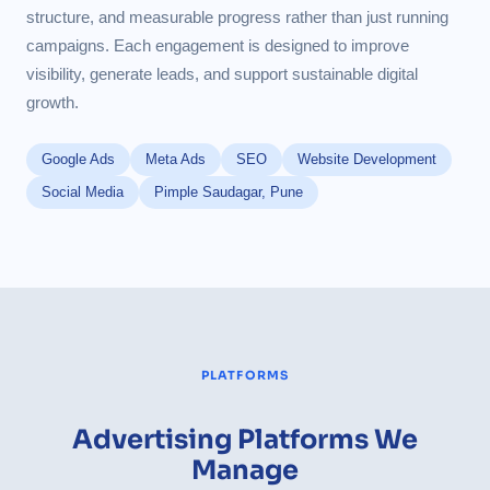
structure, and measurable progress rather than just running
campaigns. Each engagement is designed to improve
visibility, generate leads, and support sustainable digital
growth.
Google Ads
Meta Ads
SEO
Website Development
Social Media
Pimple Saudagar, Pune
PLATFORMS
Advertising Platforms We
Manage