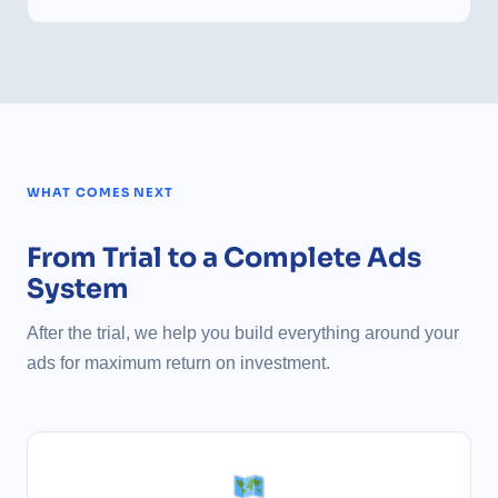
WHAT COMES NEXT
From Trial to a Complete Ads
System
After the trial, we help you build everything around your
ads for maximum return on investment.