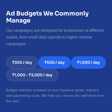
Ad Budgets We Commonly
Manage
Our campaigns are designed for businesses at different
scales, from small daily spends to higher-volume
campaigns.
₹300 / day
₹500 / day
₹1,000 / day
₹1,000 – ₹3,000 / day
Budget selection is based on your business goals, industry,
and advertising scale. We help you choose the right level from
the start.