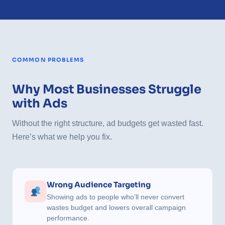
COMMON PROBLEMS
Why Most Businesses Struggle
with Ads
Without the right structure, ad budgets get wasted fast.
Here’s what we help you fix.
Wrong Audience Targeting
Showing ads to people who’ll never convert
wastes budget and lowers overall campaign
performance.