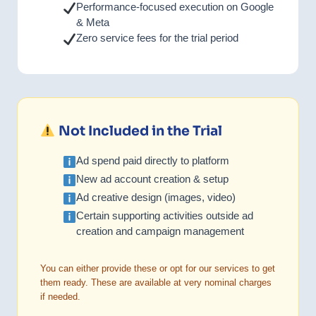
Performance-focused execution on Google
& Meta
Zero service fees for the trial period
Not Included in the Trial
Ad spend paid directly to platform
New ad account creation & setup
Ad creative design (images, video)
Certain supporting activities outside ad
creation and campaign management
You can either provide these or opt for our services to get
them ready. These are available at very nominal charges
if needed.