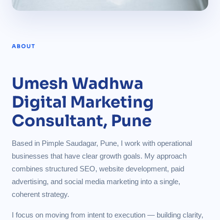
ABOUT
Umesh Wadhwa
Digital Marketing
Consultant, Pune
Based in Pimple Saudagar, Pune, I work with operational
businesses that have clear growth goals. My approach
combines structured SEO, website development, paid
advertising, and social media marketing into a single,
coherent strategy.
I focus on moving from intent to execution — building clarity,