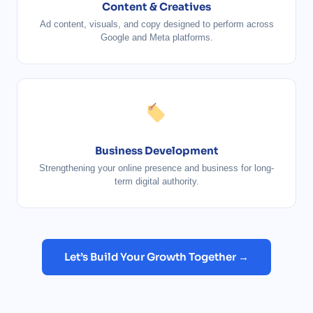
Content & Creatives
Ad content, visuals, and copy designed to perform across
Google and Meta platforms.
Business Development
Strengthening your online presence and business for long-
term digital authority.
Let’s Build Your Growth Together →