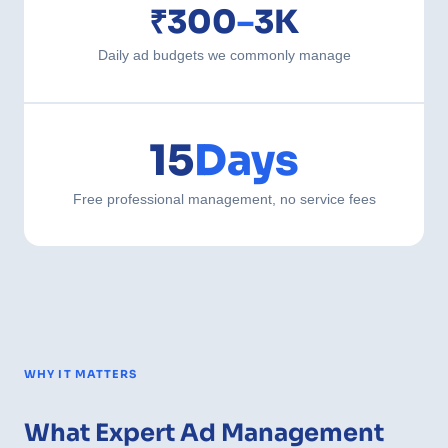
₹300
–
3K
Daily ad budgets we commonly manage
15
Days
Free professional management, no service fees
WHY IT MATTERS
What Expert Ad Management