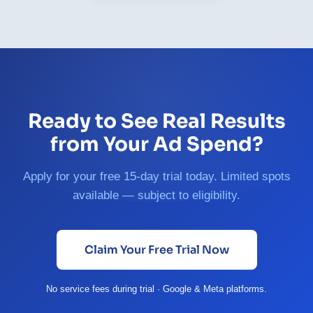
Ready to See Real Results
from Your Ad Spend?
Apply for your free 15-day trial today. Limited spots
available — subject to eligibility.
Claim Your Free Trial Now
No service fees during trial · Google & Meta platforms.