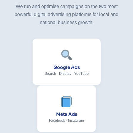
We run and optimise campaigns on the two most
powerful digital advertising platforms for local and
national business growth.
Google Ads
Search · Display · YouTube
Meta Ads
Facebook · Instagram