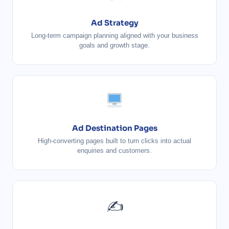
Ad Strategy
Long-term campaign planning aligned with your business
goals and growth stage.
Ad Destination Pages
High-converting pages built to turn clicks into actual
enquiries and customers.
✍️