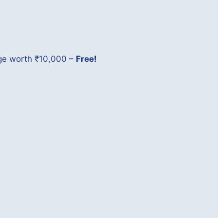
age worth ₹10,000 –
Free!