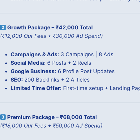
Growth Package – ₹42,000 Total
(₹12,000 Our Fees + ₹30,000 Ad Spend)
Campaigns & Ads:
3 Campaigns | 8 Ads
Social Media:
6 Posts + 2 Reels
Google Business:
6 Profile Post Updates
SEO:
200 Backlinks + 2 Articles
Limited Time Offer:
First-time setup + Landing P
Premium Package – ₹68,000 Total
(₹18,000 Our Fees + ₹50,000 Ad Spend)