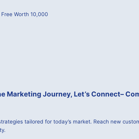
p Free Worth 10,000
ine Marketing Journey,
Let’s Connect
– Com
trategies tailored for today’s market. Reach new custom
ty.