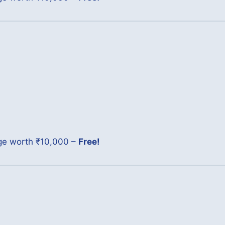
age worth ₹10,000 –
Free!