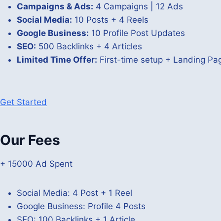
Campaigns & Ads:
4 Campaigns | 12 Ads
Social Media:
10 Posts + 4 Reels
Google Business:
10 Profile Post Updates
SEO:
500 Backlinks + 4 Articles
Limited Time Offer:
First-time setup + Landing P
Get Started
Our Fees
+ 15000 Ad Spent
Social Media: 4 Post + 1 Reel
Google Business: Profile 4 Posts
SEO: 100 Backlinks + 1 Article