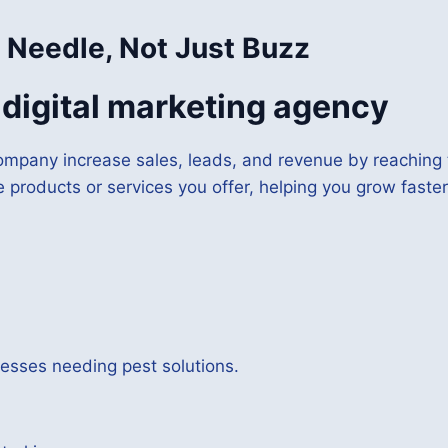
 Needle, Not Just Buzz
a digital marketing agency
ompany increase sales, leads, and revenue by reaching t
e products or services you offer, helping you grow faster
sses needing pest solutions.