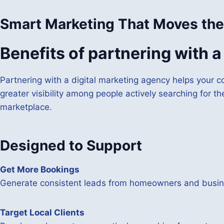
Smart Marketing That Moves the
Benefits of partnering with 
Partnering with a digital marketing agency helps your c
greater visibility among people actively searching for th
marketplace.
Designed to Support
Get More Bookings
Generate consistent leads from homeowners and busine
Target Local Clients