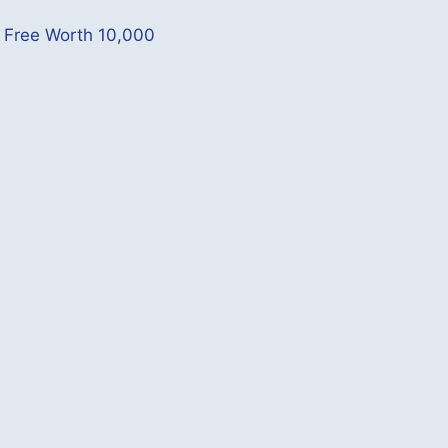
p Free Worth 10,000