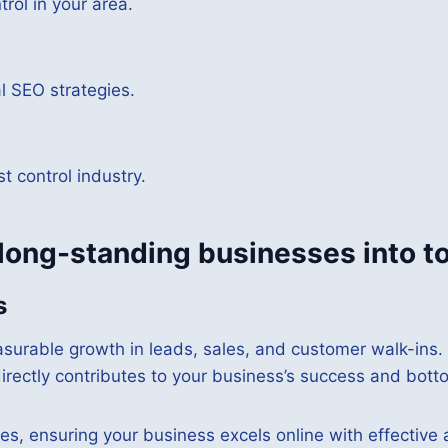
rol in your area.
al SEO strategies.
 control industry.
 long-standing businesses into t
s
surable growth in leads, sales, and customer walk-ins.
rectly contributes to your business’s success and botto
es, ensuring your business excels online with effective 