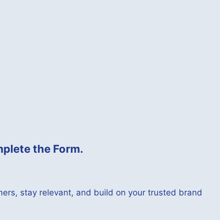
plete the Form.
ers, stay relevant, and build on your trusted brand