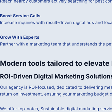
Reach nearby customers actively searching for pest cont
Boost Service Calls
Increase inquiries with result-driven digital ads and loc
Grow With Experts
Partner with a marketing team that understands the pest
Modern tools tailored to elevate
ROI-Driven Digital Marketing Solution
Our agency is ROI-focused, dedicated to delivering mea
return on investment, ensuring your marketing budget di
We offer top-notch, Sustainable digital marketing servic