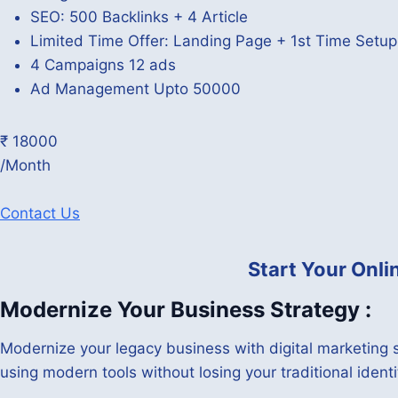
SEO: 500 Backlinks + 4 Article
Limited Time Offer: Landing Page + 1st Time Setu
4 Campaigns 12 ads
Ad Management Upto 50000
₹ 18000
/Month
Contact Us
Start Your Onl
Modernize Your Business Strategy :
Modernize your legacy business with digital marketing s
using modern tools without losing your traditional identi