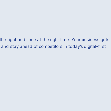
he right audience at the right time. Your business gets
 and stay ahead of competitors in today’s digital-first