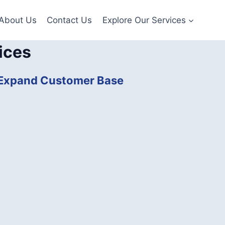
About Us
Contact Us
Explore Our Services
ices
| Expand Customer Base