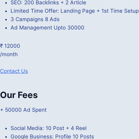
SEO: 200 Backlinks + 2 Article
Limited Time Offer: Landing Page + 1st Time Setu
3 Campaigns 8 Ads
Ad Management Upto 30000
₹ 12000
/month
Contact Us
Our Fees
+ 50000 Ad Spent
Social Media: 10 Post + 4 Reel
Google Business: Profile 10 Posts