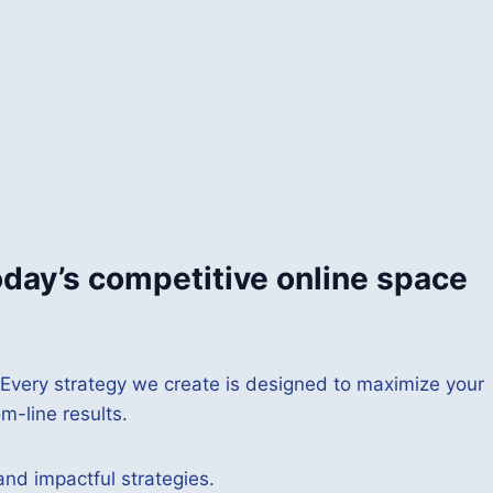
oday’s competitive online space
 Every strategy we create is designed to maximize your
m-line results.
and impactful strategies.