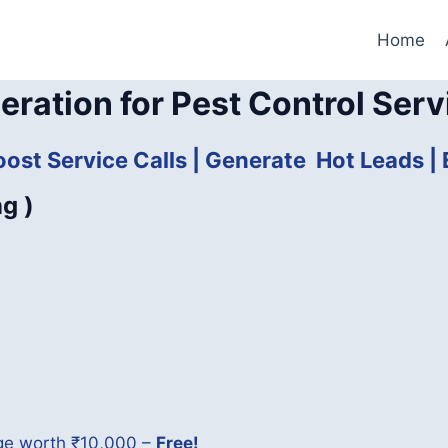
Home
eration for Pest Control Serv
oost Service Calls | Generate Hot Leads 
ng )
age worth ₹10,000 –
Free!