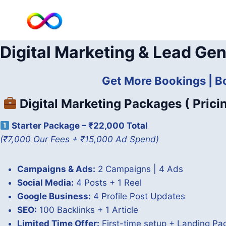
Skip
to
content
Digital Marketing & Lead Gen
Get More Bookings | B
Digital Marketing Packages ( Prici
Starter Package – ₹22,000 Total
(₹7,000 Our Fees + ₹15,000 Ad Spend)
Campaigns & Ads:
2 Campaigns | 4 Ads
Social Media:
4 Posts + 1 Reel
Google Business:
4 Profile Post Updates
SEO:
100 Backlinks + 1 Article
Limited Time Offer:
First-time setup + Landing P