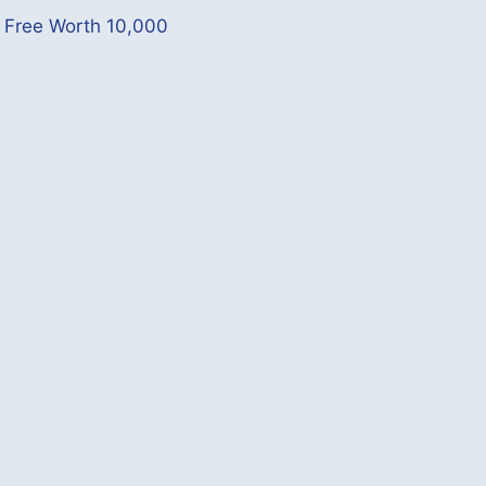
p Free Worth 10,000