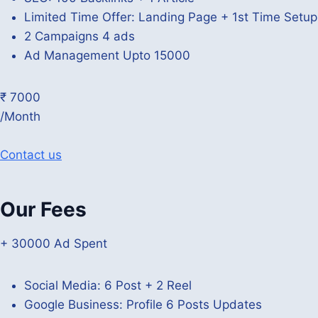
Limited Time Offer: Landing Page + 1st Time Setu
2 Campaigns 4 ads
Ad Management Upto 15000
₹ 7000
/Month
Contact us
Our Fees
+ 30000 Ad Spent
Social Media: 6 Post + 2 Reel
Google Business: Profile 6 Posts Updates